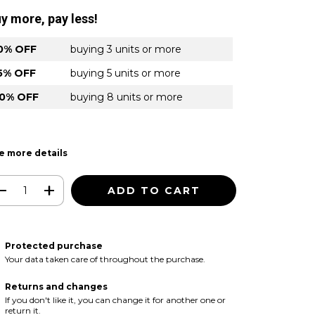
y more, pay less!
0% OFF
buying 3 units or more
5% OFF
buying 5 units or more
0% OFF
buying 8 units or more
e more details
Protected purchase
Your data taken care of throughout the purchase.
Returns and changes
If you don't like it, you can change it for another one or
return it.