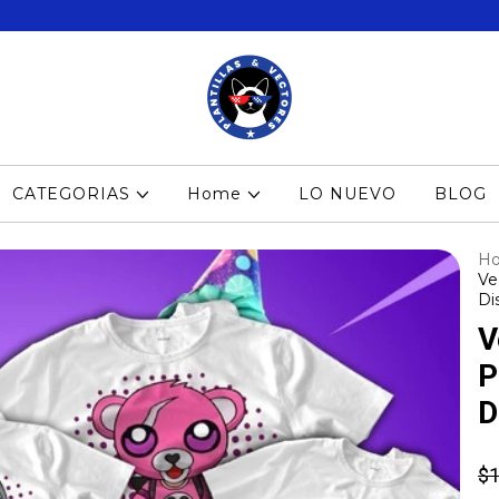
CATEGORIAS
Home
LO NUEVO
BLOG
H
Ve
Di
V
P
D
$1