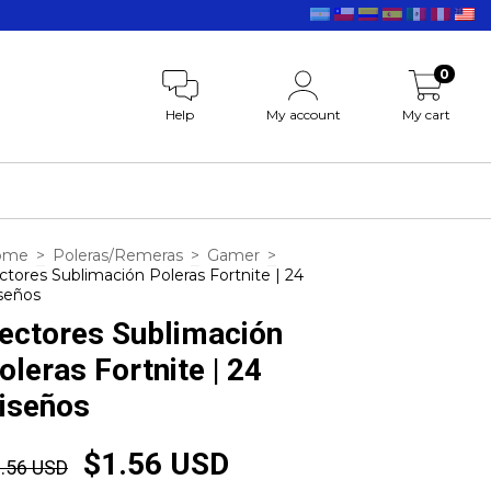
0
Help
My account
My cart
ome
>
Poleras/Remeras
>
Gamer
>
ctores Sublimación Poleras Fortnite | 24
seños
ectores Sublimación
oleras Fortnite | 24
iseños
$1.56 USD
.56 USD