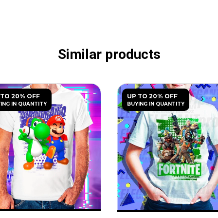
Similar products
 TO 20% OFF
UP TO 20% OFF
ING IN QUANTITY
BUYING IN QUANTITY