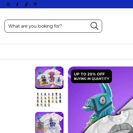
UP TO 20% OFF
BUYING IN QUANTITY