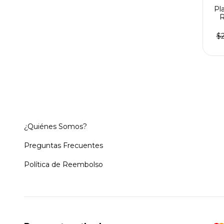
Pl
R
$
¿Quiénes Somos?
Preguntas Frecuentes
Política de Reembolso