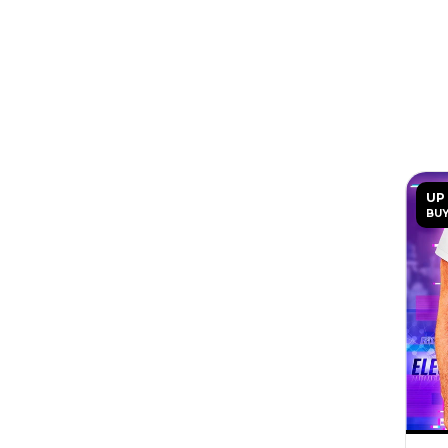
UP
BUY