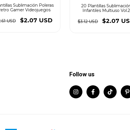
antillas Sublimación Poleras
20 Plantillas Sublimació
etro Gamer Videojuegos
Infantiles Multiuso Vol.2
$2.07 USD
$2.07 U
2.61 USD
$3.12 USD
Follow us