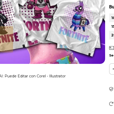
Bu
1
1
2
Se
I: Puede Editar con Corel - Illustrator