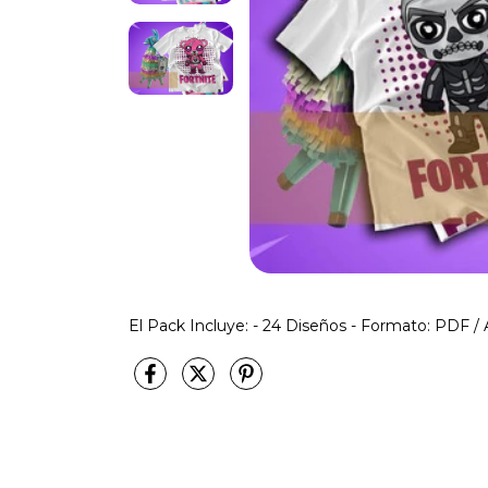
El Pack Incluye: - 24 Diseños - Formato: PDF / A