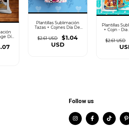
Plantillas Sublimación
Plantillas Sub
Tazas + Cojines Día Del
+ Cojin - Di
mación
Amor Vol.5
Valen
age Día
$1.04
$2.61 USD
$2.61 USD
7
USD
.07
US
Follow us