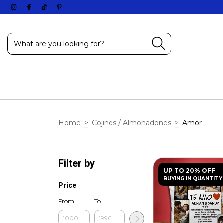
Home
>
Cojines / Almohadones
>
Amor
Filter by
UP TO 20% OFF
BUYING IN QUANTITY
Price
From
To