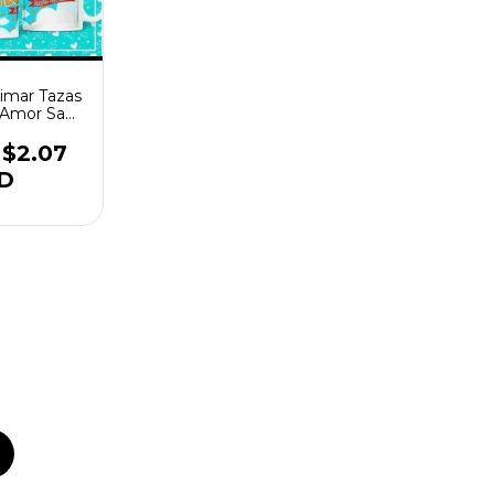
limar Tazas
a Amor San
tin
$2.07
D