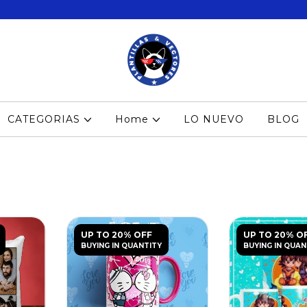
CATEGORIAS
Home
LO NUEVO
BLOG
UP TO 20% OFF
UP TO 20% O
BUYING IN QUANTITY
BUYING IN QUAN