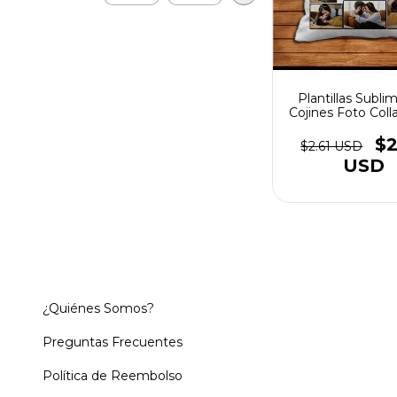
Plantillas Subli
Cojines Foto Coll
Del Amor #
$2
$2.61 USD
USD
¿Quiénes Somos?
Preguntas Frecuentes
Política de Reembolso