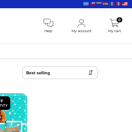
0
Help
My account
My cart
FF
TITY