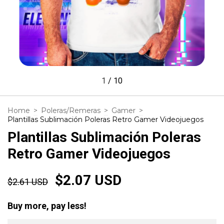
1
/
10
Home
>
Poleras/Remeras
>
Gamer
>
Plantillas Sublimación Poleras Retro Gamer Videojuegos
Plantillas Sublimación Poleras
Retro Gamer Videojuegos
$2.07 USD
$2.61 USD
Buy more, pay less!