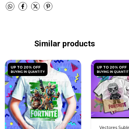
Similar products
UP TO 20% OFF
UP TO 20% OFF
BUYING IN QUANTITY
BUYING IN QUANTIT
Vectores Subli