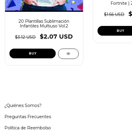
Fortnite |
$1.56 USD
20 Plantillas Sublimación
Infantiles Multiuso Vol.2
$2.07 USD
$3.12 USD
¿Quiénes Somos?
Preguntas Frecuentes
Política de Reembolso