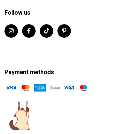
Follow us
Payment methods