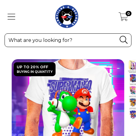
0
UP TO 20% OFF
BUYING IN QUANTITY