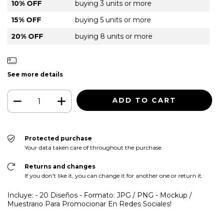
10% OFF
buying 3 units or more
15% OFF
buying 5 units or more
20% OFF
buying 8 units or more
See more details
Protected purchase
Your data taken care of throughout the purchase.
Returns and changes
If you don't like it, you can change it for another one or return it.
Incluye: - 20 Diseños - Formato: JPG / PNG - Mockup /
Muestrario Para Promocionar En Redes Sociales!