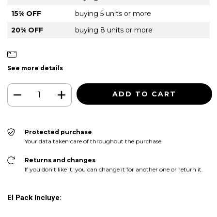
15% OFF
buying 5 units or more
20% OFF
buying 8 units or more
See more details
Protected purchase
Your data taken care of throughout the purchase.
Returns and changes
If you don't like it, you can change it for another one or return it.
El Pack Incluye: