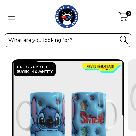
0
UP TO 20% OFF
BUYING IN QUANTITY