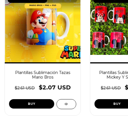
Plantillas Sublimación Tazas
Plantillas Subl
Mario Bros
Mickey Y 
$2.07 USD
$2.61 USD
$2.61 USD