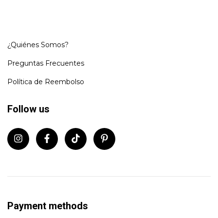
¿Quiénes Somos?
Preguntas Frecuentes
Política de Reembolso
Follow us
Payment methods