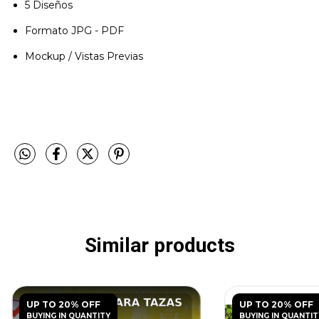
5 Diseños
Formato JPG - PDF
Mockup / Vistas Previas
Similar products
UP TO 20% OFF
UP TO 20% OFF
BUYING IN QUANTITY
BUYING IN QUANTIT