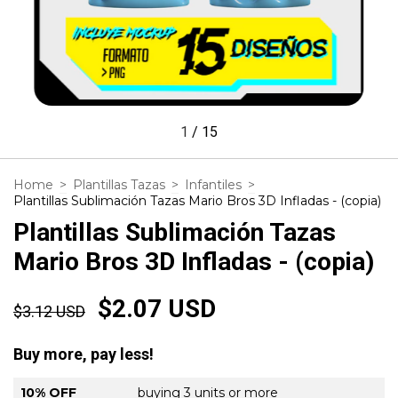
1
/
15
Home
>
Plantillas Tazas
>
Infantiles
>
Plantillas Sublimación Tazas Mario Bros 3D Infladas - (copia)
Plantillas Sublimación Tazas
Mario Bros 3D Infladas - (copia)
$2.07 USD
$3.12 USD
Buy more, pay less!
10% OFF
buying 3 units or more