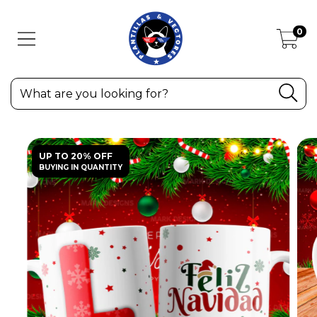
0
UP TO 20% OFF
BUYING IN QUANTITY