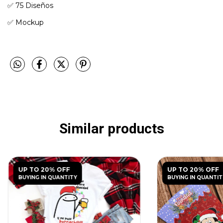
✅️ 75 Diseños
✅️ Mockup
Similar products
UP TO 20% OFF
UP TO 20% OFF
BUYING IN QUANTITY
BUYING IN QUANTIT