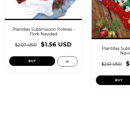
Plantillas Sublimación Poleras -
Flork Navidad
$1.56 USD
$2.07 USD
Plantillas Sub
Navi
$
$2.61 USD