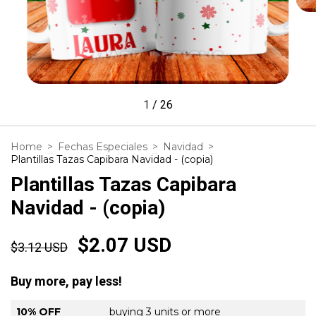
1
/
26
Home
>
Fechas Especiales
>
Navidad
>
Plantillas Tazas Capibara Navidad - (copia)
Plantillas Tazas Capibara
Navidad - (copia)
$2.07 USD
$3.12 USD
Buy more, pay less!
10% OFF
buying 3 units or more