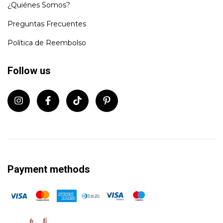
¿Quiénes Somos?
Preguntas Frecuentes
Política de Reembolso
Follow us
Payment methods