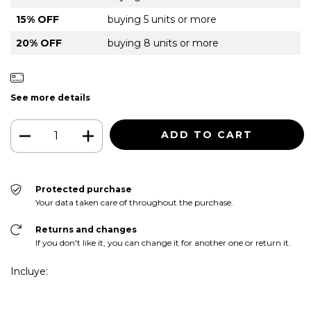
15% OFF
buying 5 units or more
20% OFF
buying 8 units or more
See more details
Protected purchase
Your data taken care of throughout the purchase.
Returns and changes
If you don't like it, you can change it for another one or return it.
Incluye: