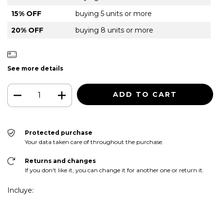
15% OFF
buying 5 units or more
20% OFF
buying 8 units or more
See more details
Protected purchase
Your data taken care of throughout the purchase.
Returns and changes
If you don't like it, you can change it for another one or return it.
Incluye: