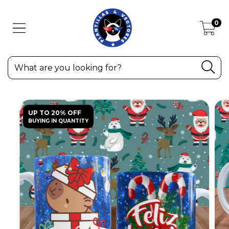
0
UP TO 20% OFF
BUYING IN QUANTITY