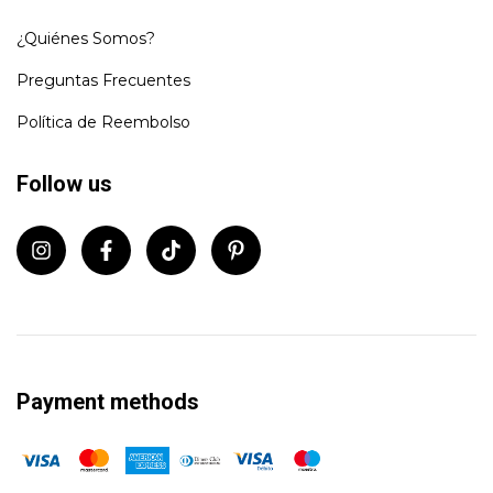
¿Quiénes Somos?
Preguntas Frecuentes
Política de Reembolso
Follow us
Payment methods