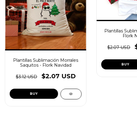
Plantillas Subli
Flork 
$2.07 USD
Plantillas Sublimación Morrales
Saquitos - Flork Navidad
$2.07 USD
$3.12 USD