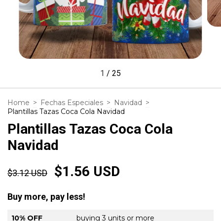
1
/
25
Home
>
Fechas Especiales
>
Navidad
>
Plantillas Tazas Coca Cola Navidad
Plantillas Tazas Coca Cola
Navidad
$1.56 USD
$3.12 USD
Buy more, pay less!
10% OFF
buying 3 units or more