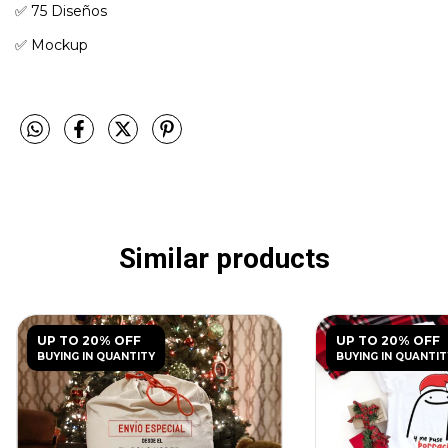
✅️ 75 Diseños
✅️ Mockup
Similar products
UP TO 20% OFF
UP TO 20% OFF
BUYING IN QUANTITY
BUYING IN QUANTIT