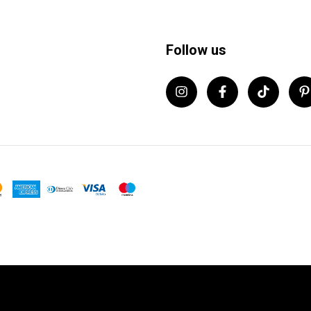
Follow us