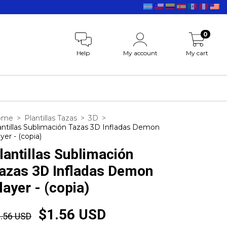
0
Help
My account
My cart
ome
>
Plantillas Tazas
>
3D
>
antillas Sublimación Tazas 3D Infladas Demon
yer - (copia)
lantillas Sublimación
azas 3D Infladas Demon
layer - (copia)
$1.56 USD
.56 USD