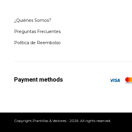
¿Quiénes Somos?
Preguntas Frecuentes
Política de Reembolso
Payment methods
Copyright Plantillas & Vectores - 2026. All rights reserved.