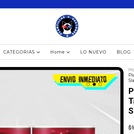
CATEGORIAS
Home
LO NUEVO
BLOG
H
Pl
Sla
P
T
S
$1