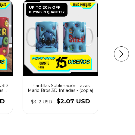
UP TO 20% OFF
UP TO 20
BUYING IN QUANTITY
BUYING IN 
s 3D
Plantillas Sublimación Tazas
Plantillas
s -
Mario Bros 3D Infladas - (copia)
Infla
SD
$2.07 USD
$3.12 USD
$1.56 U