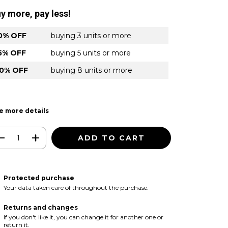
y more, pay less!
0% OFF
buying 3 units or more
5% OFF
buying 5 units or more
0% OFF
buying 8 units or more
e more details
Protected purchase
Your data taken care of throughout the purchase.
Returns and changes
If you don't like it, you can change it for another one or
return it.