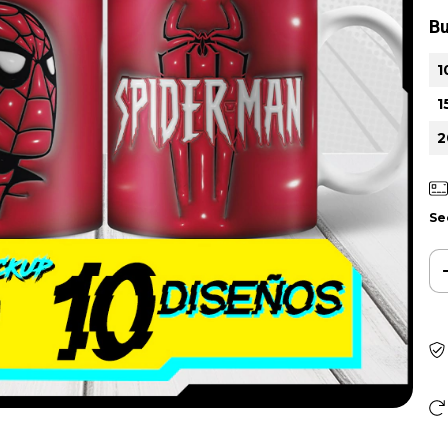
Bu
1
1
2
Se