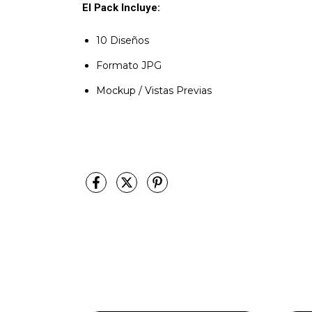
El Pack Incluye:
10 Diseños
Formato JPG
Mockup / Vistas Previas