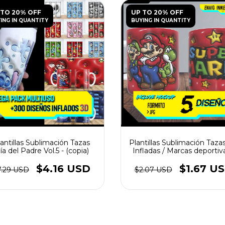
 TO 20% OFF
UP TO 20% OFF
ING IN QUANTITY
BUYING IN QUANTITY
antillas Sublimación Tazas
Plantillas Sublimación Taza
ía del Padre Vol.5 - (copia)
Infladas / Marcas deportiva
(copia)
$4.16 USD
$1.67 U
7.29 USD
$2.07 USD