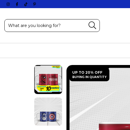
UP TO 20% OFF
BUYING IN QUANTITY