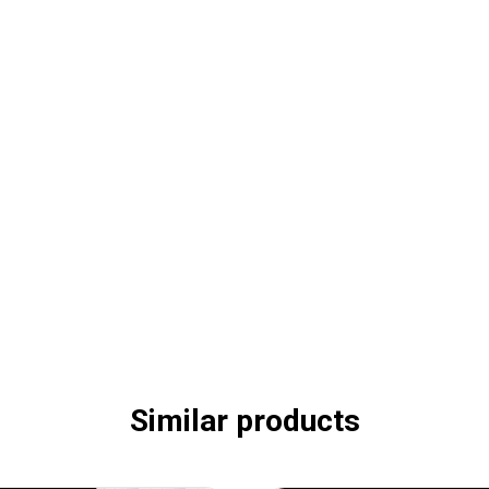
Similar products