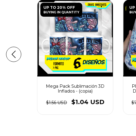
UP TO 20% OFF
UP
BUYING IN QUANTITY
BUY
ón Tazas 3D
Mega Pack Sublimación 3D
Pl
 Urbanos -
Inflados - (copia)
D
56 USD
$1.04 USD
$1.56 USD
$