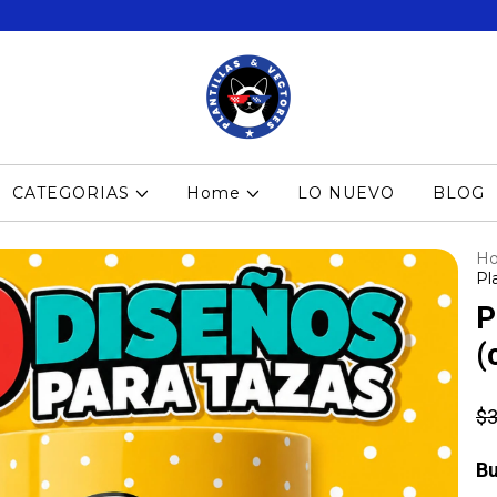
CATEGORIAS
Home
LO NUEVO
BLOG
H
Pl
P
(
$3
Bu