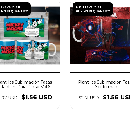
 TO 20% OFF
UP TO 20% OFF
ING IN QUANTITY
BUYING IN QUANTITY
antillas Sublimación Tazas
Plantillas Sublimación Ta
nfantiles Para Pintar Vol.6
Spiderman
$1.56 USD
$1.56 U
2.07 USD
$2.61 USD