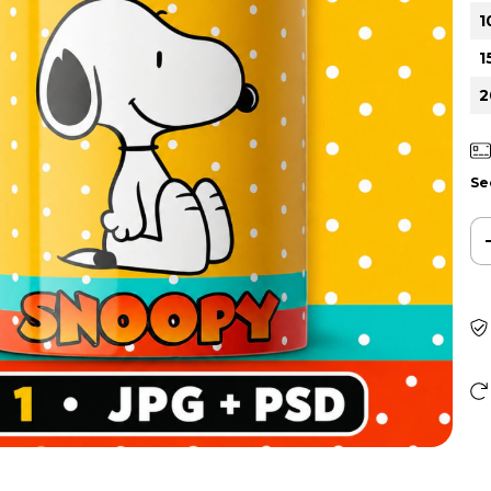
1
1
2
Se