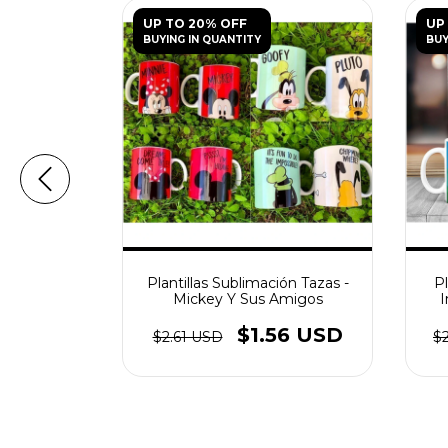
UP TO 20% OFF
UP
BUYING IN QUANTITY
BUY
ación Tazas
Plantillas Sublimación Tazas -
Pl
Pintar
Mickey Y Sus Amigos
I
56 USD
$1.56 USD
$2.61 USD
$