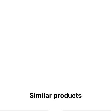
Similar products