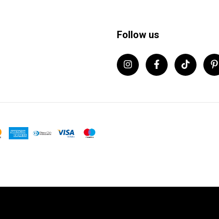
Follow us