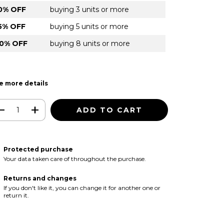
0% OFF
buying 3 units or more
5% OFF
buying 5 units or more
0% OFF
buying 8 units or more
e more details
Protected purchase
Your data taken care of throughout the purchase.
Returns and changes
If you don't like it, you can change it for another one or
return it.