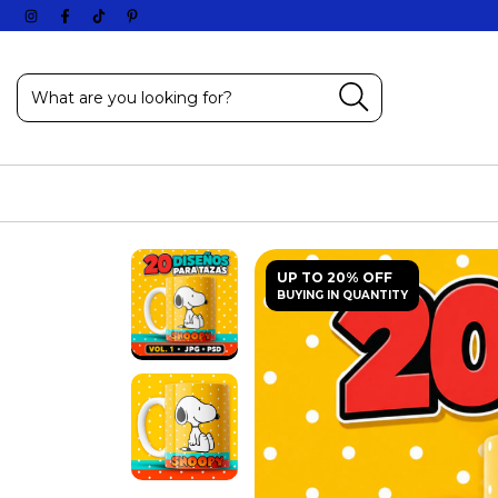
UP TO 20% OFF
BUYING IN QUANTITY