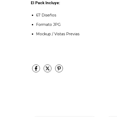
El Pack Incluye:
67 Diseños
Formato JPG
Mockup / Vistas Previas