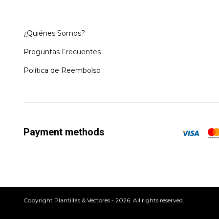
¿Quiénes Somos?
Preguntas Frecuentes
Política de Reembolso
Payment methods
Copyright Plantillas & Vectores - 2026. All rights reserved.