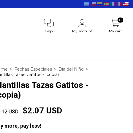
0
Help
My account
My cart
ome
>
Fechas Especiales
>
Día del Niño
>
antillas Tazas Gatitos - (copia)
lantillas Tazas Gatitos -
copia)
$2.07 USD
.12 USD
y more, pay less!