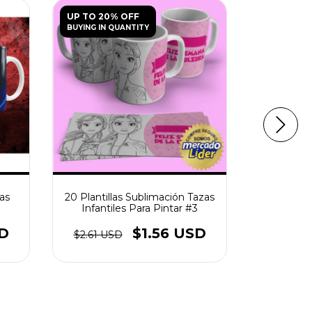
UP TO 20% OFF
UP TO 20
BUYING IN QUANTITY
BUYING IN 
zas
20 Plantillas Sublimación Tazas
Plantilla
Infantiles Para Pintar #3
Para Pin
SD
$1.56 USD
$2.61 USD
$2.61 U