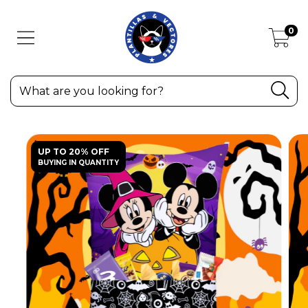
0
UP TO 20% OFF
BUYING IN QUANTITY