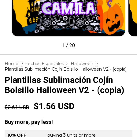
1
/
20
Home
>
Fechas Especiales
>
Halloween
>
Plantillas Sublimación Cojín Bolsillo Halloween V2 - (copia)
Plantillas Sublimación Cojín
Bolsillo Halloween V2 - (copia)
$1.56 USD
$2.61 USD
Buy more, pay less!
10% OFF
buying 3 units or more