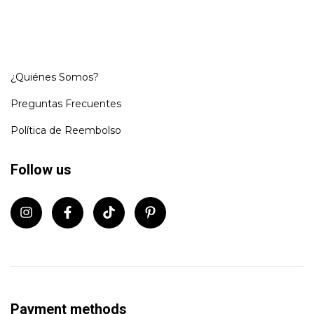
¿Quiénes Somos?
Preguntas Frecuentes
Política de Reembolso
Follow us
Payment methods