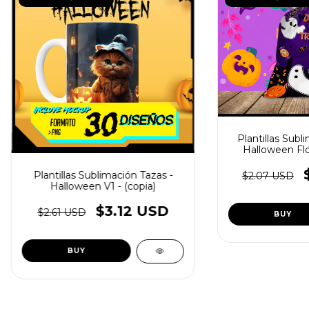
Plantillas Subl
Halloween Flor
Plantillas Sublimación Tazas -
$2.07 USD
Halloween V1 - (copia)
$3.12 USD
$2.61 USD