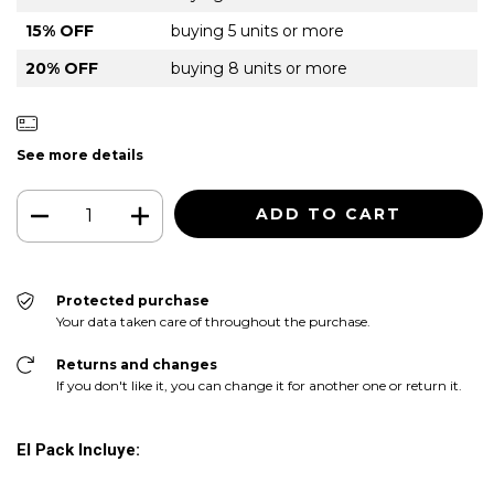
15% OFF
buying 5 units or more
20% OFF
buying 8 units or more
See more details
Protected purchase
Your data taken care of throughout the purchase.
Returns and changes
If you don't like it, you can change it for another one or return it.
El Pack Incluye: