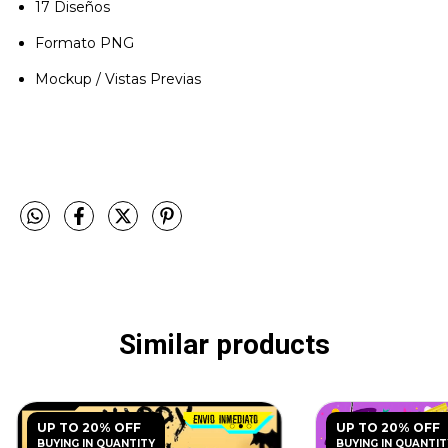
17 Diseños
Formato PNG
Mockup / Vistas Previas
Similar products
UP TO 20% OFF
UP TO 20% OFF
BUYING IN QUANTITY
BUYING IN QUANTIT